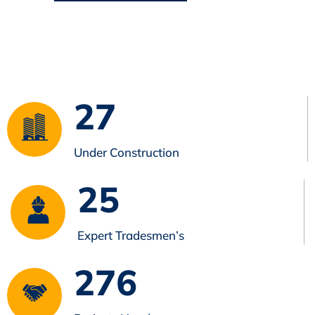
27
Under Construction
25
Expert Tradesmen’s
276