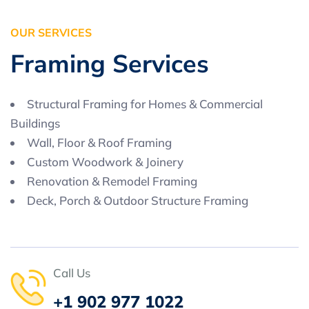
O
U
R
S
E
R
V
I
C
E
S
F
r
a
m
i
n
g
S
e
r
v
i
c
e
s
Structural Framing for Homes & Commercial
Buildings
Wall, Floor & Roof Framing
Custom Woodwork & Joinery
Renovation & Remodel Framing
Deck, Porch & Outdoor Structure Framing
Call Us
+1 902 977 1022