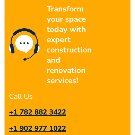
Transform
your space
today with
expert
construction
and
renovation
services!
Call Us
+1 782 882 3422
+1 902 977 1022