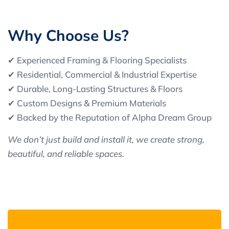
W
h
y
C
h
o
o
s
e
U
s
?
✔ Experienced Framing & Flooring Specialists
✔ Residential, Commercial & Industrial Expertise
✔ Durable, Long-Lasting Structures & Floors
✔ Custom Designs & Premium Materials
✔ Backed by the Reputation of Alpha Dream Group
We don’t just build and install it, we create strong,
beautiful, and reliable spaces.