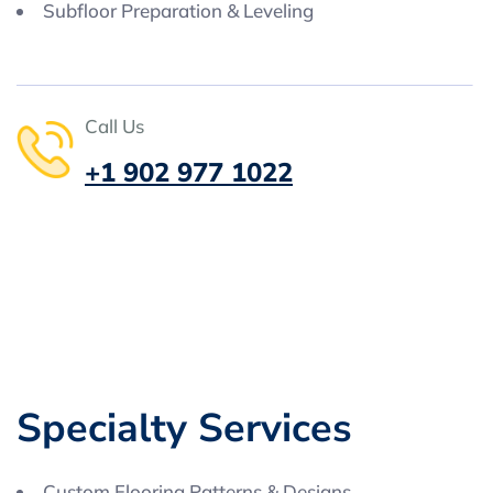
Subfloor Preparation & Leveling
Call Us
+1 902 977 1022
S
p
e
c
i
a
l
t
y
S
e
r
v
i
c
e
s
Custom Flooring Patterns & Designs