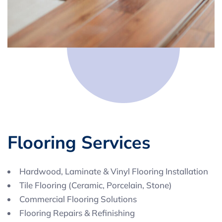
F
l
o
o
r
i
n
g
S
e
r
v
i
c
e
s
Hardwood, Laminate & Vinyl Flooring Installation
Tile Flooring (Ceramic, Porcelain, Stone)
Commercial Flooring Solutions
Flooring Repairs & Refinishing