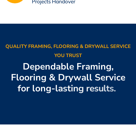
Projects Handover
QUALITY FRAMING, FLOORING & DRYWALL SERVICE
YOU TRUST
D
e
p
e
n
d
a
b
l
e
F
r
a
m
i
n
g
,
F
l
o
o
r
i
n
g
&
D
r
y
w
a
l
l
S
e
r
v
i
c
e
f
o
r
l
o
n
g
-
l
a
s
t
i
n
g
r
e
s
u
l
t
s
.