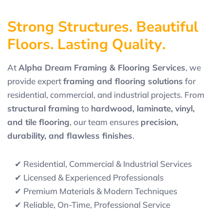
S
t
r
o
n
g
S
t
r
u
c
t
u
r
e
s
.
B
e
a
u
t
i
f
u
l
F
l
o
o
r
s
.
L
a
s
t
i
n
g
Q
u
a
l
i
t
y
.
At
Alpha Dream Framing & Flooring Services
, we
provide expert
framing and flooring solutions
for
residential, commercial, and industrial projects. From
structural framing
to
hardwood, laminate, vinyl,
and tile flooring
, our team ensures
precision,
durability, and flawless finishes
.
✔ Residential, Commercial & Industrial Services
✔ Licensed & Experienced Professionals
✔ Premium Materials & Modern Techniques
✔ Reliable, On-Time, Professional Service