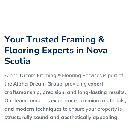
Y
o
u
r
T
r
u
s
t
e
d
F
r
a
m
i
n
g
&
F
l
o
o
r
i
n
g
E
x
p
e
r
t
s
i
n
N
o
v
a
S
c
o
t
i
a
Alpha Dream Framing & Flooring Services is part of
the
Alpha Dream Group
, providing
expert
craftsmanship, precision, and long-lasting results
.
Our team combines
experience, premium materials,
and modern techniques
to ensure your property is
structurally sound and aesthetically appealing
.