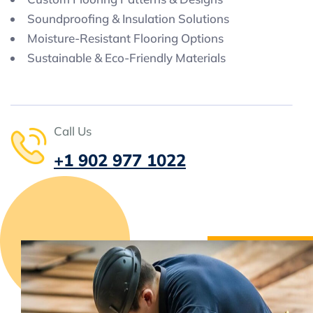
Soundproofing & Insulation Solutions
Moisture-Resistant Flooring Options
Sustainable & Eco-Friendly Materials
Call Us
+1 902 977 1022