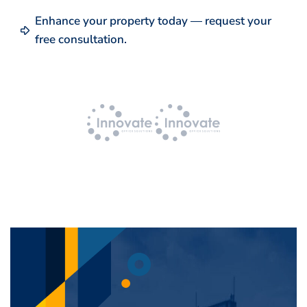
Enhance your property today — request your
free consultation.