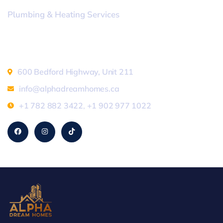
Plumbing & Heating Services
Address
600 Bedford Highway, Unit 211
info@alphadreamhomes.ca
+1 782 882 3422
,
+1 902 977 1022