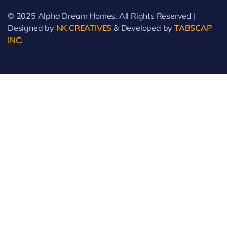
© 2025 Alpha Dream Homes. All Rights Reserved |
Designed by
NK CREATIVES
& Developed by
TABSCAP
INC.