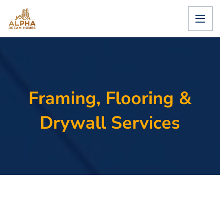
Framing, Flooring &
Drywall Services