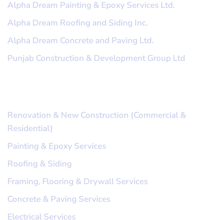
Alpha Dream Painting & Epoxy Services Ltd.
Alpha Dream Roofing and Siding Inc.
Alpha Dream Concrete and Paving Ltd.
Punjab Construction & Development Group Ltd
Our Services
Renovation & New Construction (Commercial &
Residential)
Painting & Epoxy Services
Roofing & Siding
Framing, Flooring & Drywall Services
Concrete & Paving Services
Electrical Services