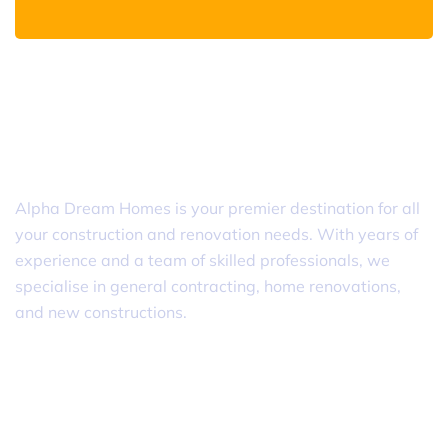
Alpha Dream Homes
Alpha Dream Homes is your premier destination for all
your construction and renovation needs. With years of
experience and a team of skilled professionals, we
specialise in general contracting, home renovations,
and new constructions.
Useful Links