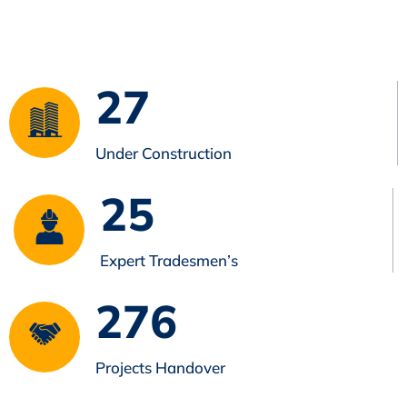
27
Under Construction
25
Expert Tradesmen’s
276
Projects Handover