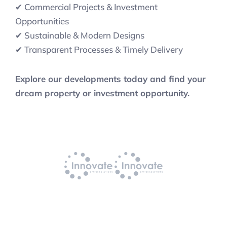
✔ Commercial Projects & Investment
Opportunities
✔ Sustainable & Modern Designs
✔ Transparent Processes & Timely Delivery
Explore our developments today and find your
dream property or investment opportunity.