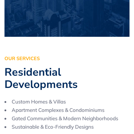
O
U
R
S
E
R
V
I
C
E
S
R
e
s
i
d
e
n
t
i
a
l
D
e
v
e
l
o
p
m
e
n
t
s
Custom Homes & Villas
Apartment Complexes & Condominiums
Gated Communities & Modern Neighborhoods
Sustainable & Eco-Friendly Designs