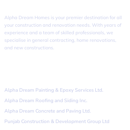
Alpha Dream Homes
Alpha Dream Homes is your premier destination for all
your construction and renovation needs. With years of
experience and a team of skilled professionals, we
specialise in general contracting, home renovations,
and new constructions.
Useful Links
Alpha Dream Painting & Epoxy Services Ltd.
Alpha Dream Roofing and Siding Inc.
Alpha Dream Concrete and Paving Ltd.
Punjab Construction & Development Group Ltd