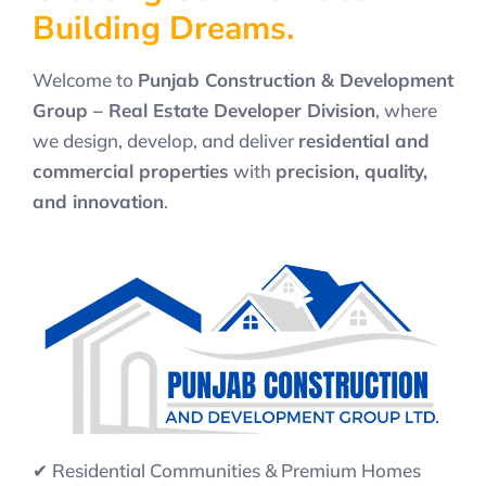
B
u
i
l
d
i
n
g
D
r
e
a
m
s
.
Welcome to
Punjab Construction & Development
Group – Real Estate Developer Division
, where
we design, develop, and deliver
residential and
commercial properties
with
precision, quality,
and innovation
.
✔ Residential Communities & Premium Homes