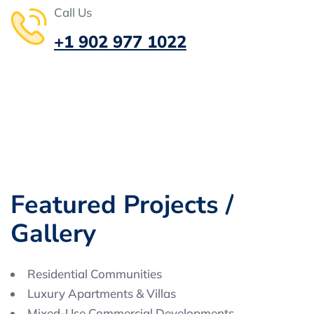
Call Us
+1 902 977 1022
F
e
a
t
u
r
e
d
P
r
o
j
e
c
t
s
/
G
a
l
l
e
r
y
Residential Communities
Luxury Apartments & Villas
Mixed-Use Commercial Developments