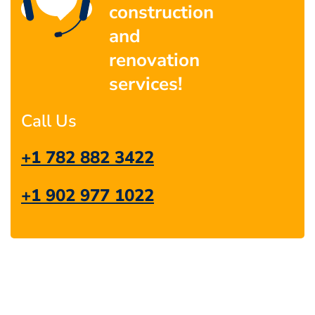
construction
and
renovation
services!
Call Us
+1 782 882 3422
+1 902 977 1022