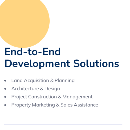
E
n
d
-
t
o
-
E
n
d
D
e
v
e
l
o
p
m
e
n
t
S
o
l
u
t
i
o
n
s
Land Acquisition & Planning
Architecture & Design
Project Construction & Management
Property Marketing & Sales Assistance