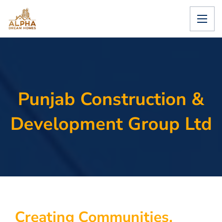
Punjab Construction &
Development Group Ltd
C
r
e
a
t
i
n
g
C
o
m
m
u
n
i
t
i
e
s
.