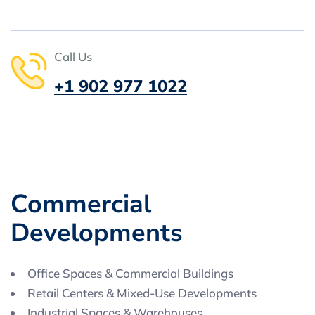
Call Us
+1 902 977 1022
C
o
m
m
e
r
c
i
a
l
D
e
v
e
l
o
p
m
e
n
t
s
Office Spaces & Commercial Buildings
Retail Centers & Mixed-Use Developments
Industrial Spaces & Warehouses