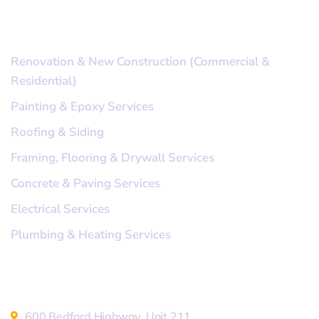
Our Services
Renovation & New Construction (Commercial &
Residential)
Painting & Epoxy Services
Roofing & Siding
Framing, Flooring & Drywall Services
Concrete & Paving Services
Electrical Services
Plumbing & Heating Services
Address
600 Bedford Highway, Unit 211