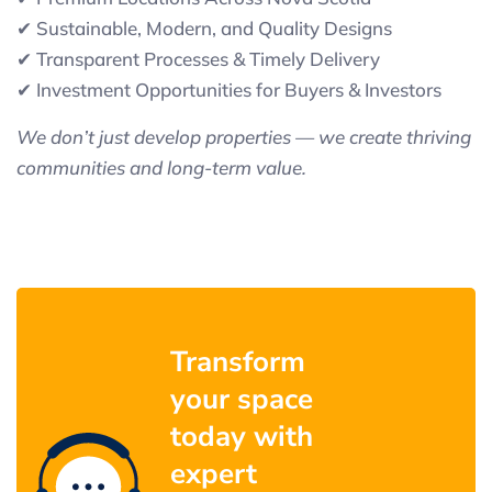
✔ Sustainable, Modern, and Quality Designs
✔ Transparent Processes & Timely Delivery
✔ Investment Opportunities for Buyers & Investors
We don’t just develop properties — we create thriving
communities and long-term value.
Transform
your space
today with
expert