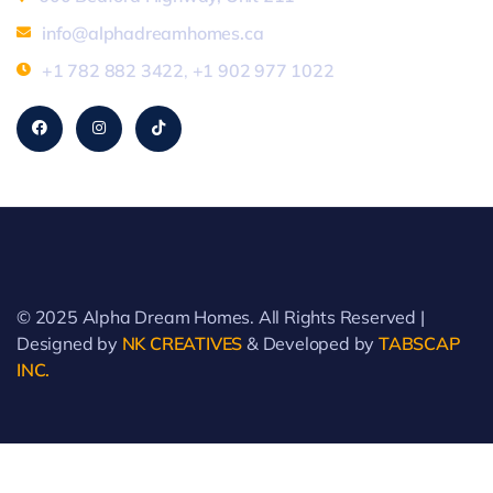
info@alphadreamhomes.ca
+1 782 882 3422
,
+1 902 977 1022
© 2025 Alpha Dream Homes. All Rights Reserved |
Designed by
NK CREATIVES
& Developed by
TABSCAP
INC.