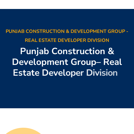
PUNJAB CONSTRUCTION & DEVELOPMENT GROUP -
REAL ESTATE DEVELOPER DIVISION
P
u
n
j
a
b
C
o
n
s
t
r
u
c
t
i
o
n
&
D
e
v
e
l
o
p
m
e
n
t
G
r
o
u
p
–
R
e
a
l
E
s
t
a
t
e
D
e
v
e
l
o
p
e
r
D
i
v
i
s
i
o
n