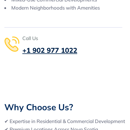
Modern Neighborhoods with Amenities
Call Us
+1 902 977 1022
W
h
y
C
h
o
o
s
e
U
s
?
✔ Expertise in Residential & Commercial Development
✔ Premium Locations Across Nova Scotia