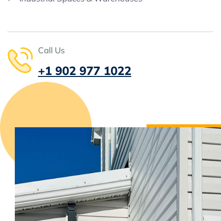
Call Us
+1 902 977 1022