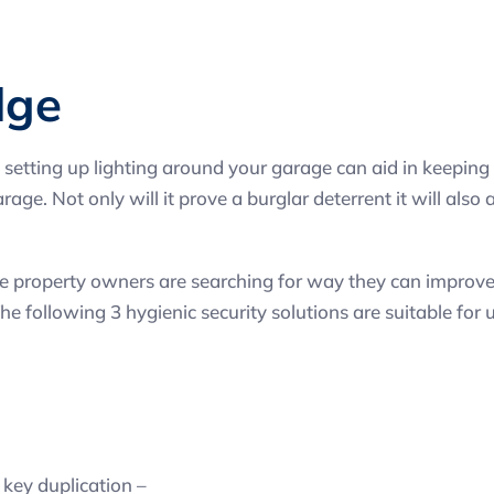
dge
 setting up lighting around your garage can aid in keeping b
ge. Not only will it prove a burglar deterrent it will also
property owners are searching for way they can improve th
e following 3 hygienic security solutions are suitable for u
key duplication –