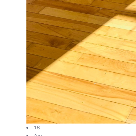
18
Apr