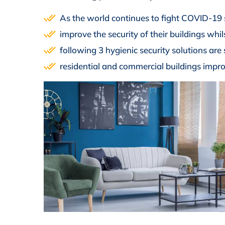
As the world continues to fight COVID-19
improve the security of their buildings whi
following 3 hygienic security solutions are 
residential and commercial buildings impro