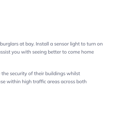
urglars at bay. Install a sensor light to turn on
 assist you with seeing better to come home
e security of their buildings whilst
se within high traffic areas across both