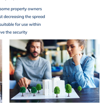
 some property owners
lst decreasing the spread
suitable for use within
ve the security