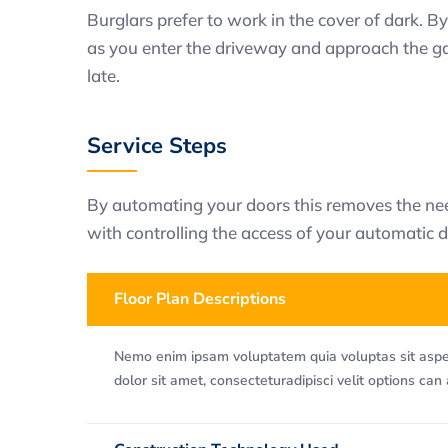
Burglars prefer to work in the cover of dark. By
as you enter the driveway and approach the gara
late.
Service Steps
By automating your doors this removes the need
with controlling the access of your automatic d
Floor Plan Descriptions
Nemo enim ipsam voluptatem quia voluptas sit asper
dolor sit amet, consecteturadipisci velit options can