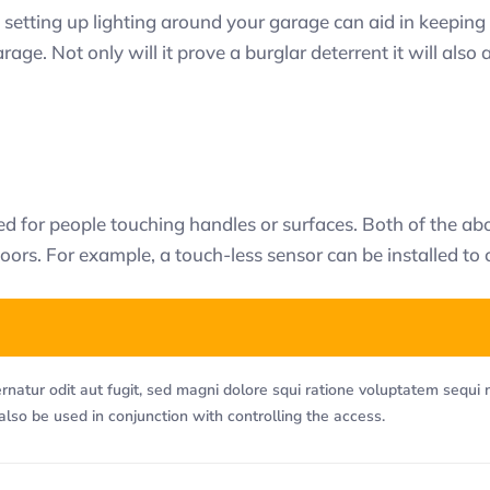
 setting up lighting around your garage can aid in keeping b
ge. Not only will it prove a burglar deterrent it will also
 for people touching handles or surfaces. Both of the abo
oors. For example, a touch-less sensor can be installed to 
natur odit aut fugit, sed magni dolore squi ratione voluptatem sequi
 also be used in conjunction with controlling the access.