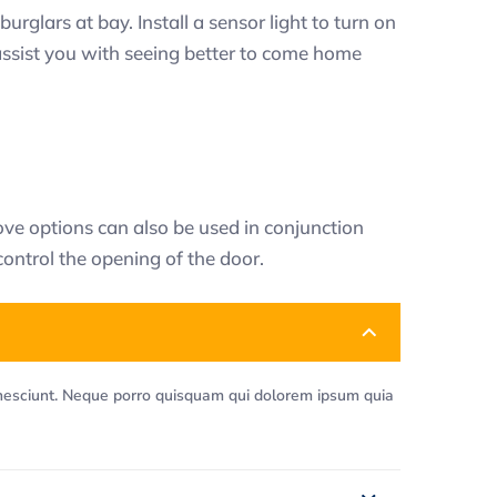
urglars at bay. Install a sensor light to turn on
 assist you with seeing better to come home
ve options can also be used in conjunction
control the opening of the door.
 nesciunt. Neque porro quisquam qui dolorem ipsum quia