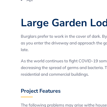
Large Garden Lo
Burglars prefer to work in the cover of dark. By
as you enter the driveway and approach the gara
late.
As the world continues to fight COVID-19 some 
decreasing the spread of germs and bacteria. Th
residential and commercial buildings.
Project Features
The following problems may arise withe house 